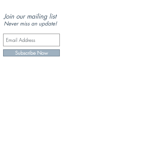
Join our mailing list
Never miss an update!
Subscribe Now