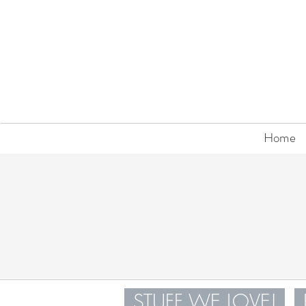
Home
STUFF WE LOVE!