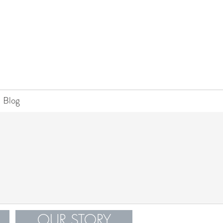
Blog
OUR STORY