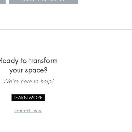
Ready to transform
your space?
We're here to help!
LEARN MORE
contact us >