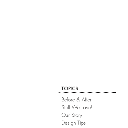
TOPICS
Before & After
Stuff We Love!
Our Story
Design Tips