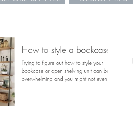
How to style a bookcase
Trying to figure out how to style your
bookcase or open shelving unit can be
overwhelming and you might not even
know where to start....