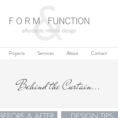
Projects
Services
About
Contact
Behind the Curtain...
BEFORE & AFTER
DESIGN TIPS