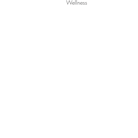
Wellness