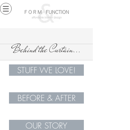
Behind the Curtain...
STUFF WE LOVE!
BEFORE & AFTER
OUR STORY