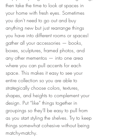
then take the time to look at spaces in 
your home with fresh eyes. Sometimes 
you don't need to go out and buy 
anything new but just rearrange things 
you have into different rooms or spaces! 
gather all your accessories — books, 
boxes, sculptures, framed photos, and 
any other mementos — into one area 
where you can pull accents for each 
space. This makes it easy to see your 
entire collection so you are able to 
strategically choose colors, textures, 
shapes, and heights to complement your 
design. Put “like” things together in 
groupings so they’ll be easy to pull from 
as you start styling the shelves. Try to keep 
things somewhat cohesive without being 
matchy-matchy.