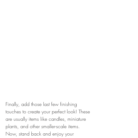
Finally, add those last few finishing 
touches to create your perfect look! These 
are usually items like candles, miniature 
plants, and other smaller-scale items. 
Now, stand back and enjoy your 