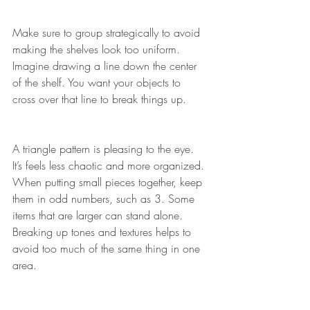
Make sure to group strategically to avoid 
making the shelves look too uniform.
Imagine drawing a line down the center 
of the shelf. You want your objects to 
cross over that line to break things up.
A triangle pattern is pleasing to the eye. 
It’s feels less chaotic and more organized.
When putting small pieces together, keep 
them in odd numbers, such as 3. Some 
items that are larger can stand alone. 
Breaking up tones and textures helps to 
avoid too much of the same thing in one 
area. 