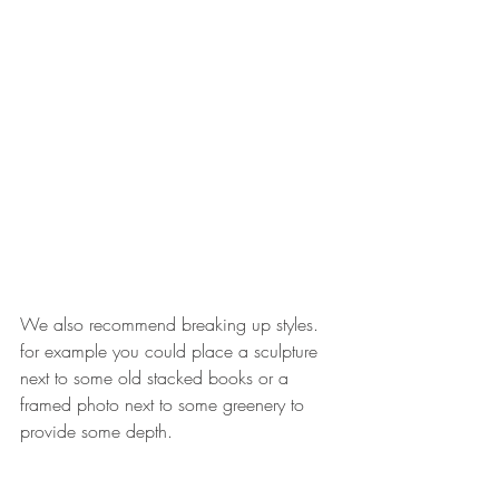
We also recommend breaking up styles. 
for example you could place a sculpture 
next to some old stacked books or a 
framed photo next to some greenery to 
provide some depth. 