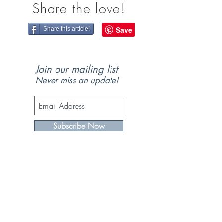
Share the love!
Share this article!
Join our mailing list
Never miss an update!
Subscribe Now