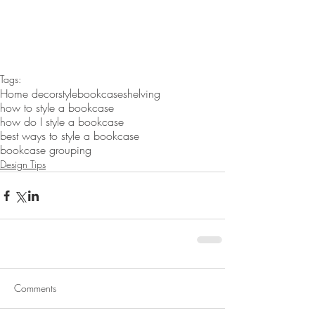
Tags:
Home decor
style
bookcase
shelving
how to style a bookcase
how do I style a bookcase
best ways to style a bookcase
bookcase grouping
Design Tips
Comments