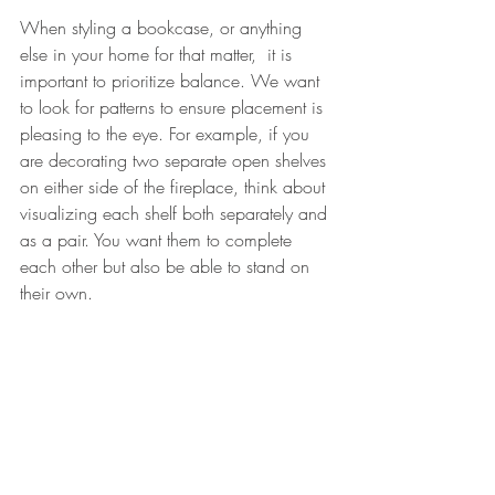
When styling a bookcase, or anything 
else in your home for that matter,  it is 
important to prioritize balance. We want 
to look for patterns to ensure placement is 
pleasing to the eye. For example, if you 
are decorating two separate open shelves 
on either side of the fireplace, think about 
visualizing each shelf both separately and 
as a pair. You want them to complete 
each other but also be able to stand on 
their own. 