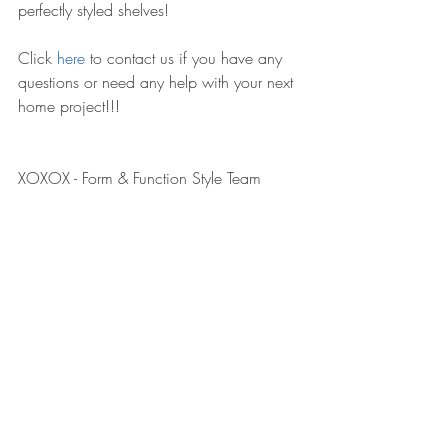
perfectly styled shelves! 
Click 
here
 to contact us if you have any 
questions or need any help with your next 
home project!!!
XOXOX - Form & Function Style Team 