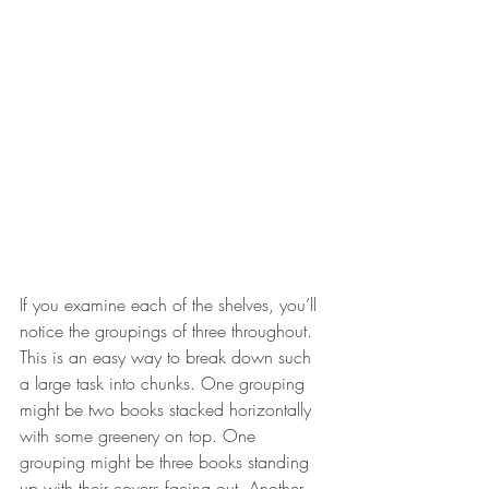
If you examine each of the shelves, you’ll 
notice the groupings of three throughout. 
This is an easy way to break down such 
a large task into chunks. One grouping 
might be two books stacked horizontally 
with some greenery on top. One 
grouping might be three books standing 
up with their covers facing out. Another 