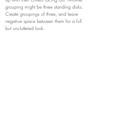
grouping might be three standing disks. 
Create groupings of three, and leave 
negative space between them for a full 
but uncluttered look.