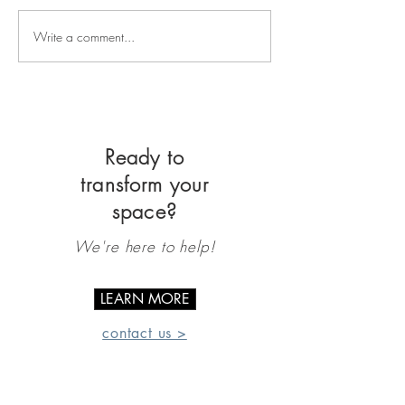
Write a comment...
Ready to
transform your
space?
We're here to help!
LEARN MORE
contact us >