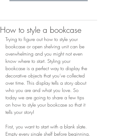
How to style a bookcase
Trying to figure out how to style your 
bookcase or open shelving unit can be 
overwhelming and you might not even 
know where to start. Styling your 
bookcase is a perfect way to display the 
decorative objects that you’ve collected 
over time. This display tells a story about 
who you are and what you love. So 
today we are going to share a few tips 
on how to style your bookcase so that it 
tells your story! 
First, you want to start with a blank slate. 
Empty every single shelf before beginning, 