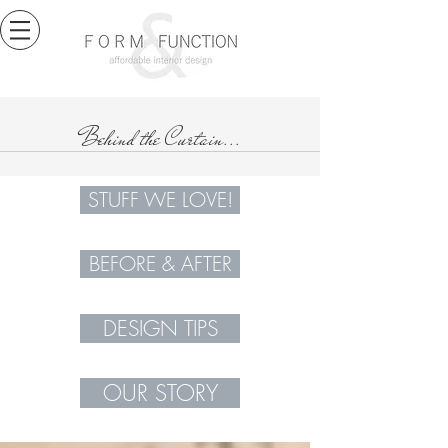
Behind the Curtain...
STUFF WE LOVE!
BEFORE & AFTER
DESIGN TIPS
OUR STORY