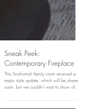
Sneak Peek:
Contemporary Fireplace
This Snohomish family room received a
major style update, which will be shared