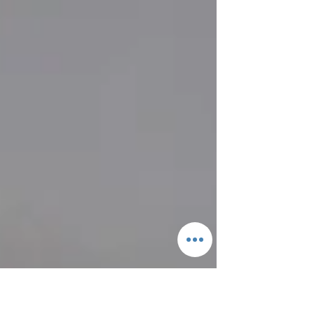
soon, but we couldn't wait to show off
the fireplace tran