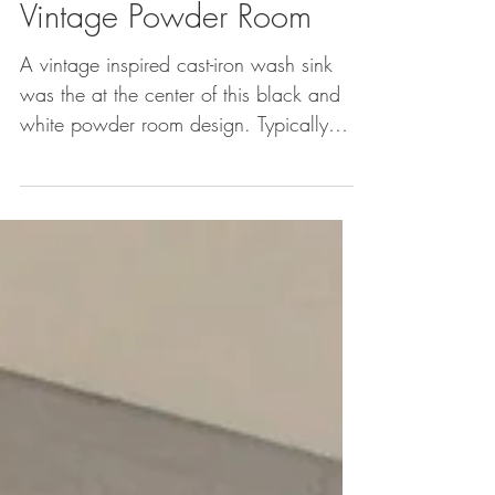
Vintage Powder Room
A vintage inspired cast-iron wash sink
was the at the center of this black and
white powder room design. Typically
two faucets in a...