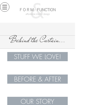
Behind the Curtain...
STUFF WE LOVE!
BEFORE & AFTER
OUR STORY