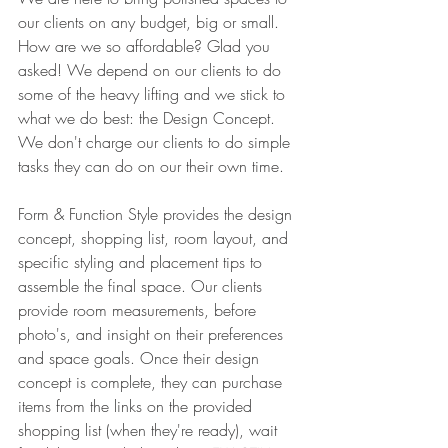
our clients on any budget, big or small. 
How are we so affordable? Glad you 
asked! We depend on our clients to do 
some of the heavy lifting and we stick to 
what we do best: the Design Concept. 
We don't charge our clients to do simple 
tasks they can do on our their own time.
Form & Function Style provides the design 
concept, shopping list, room layout, and 
specific styling and placement tips to 
assemble the final space. Our clients 
provide room measurements, before 
photo's, and insight on their preferences 
and space goals. Once their design 
concept is complete, they can purchase 
items from the links on the provided 
shopping list (when they're ready), wait 