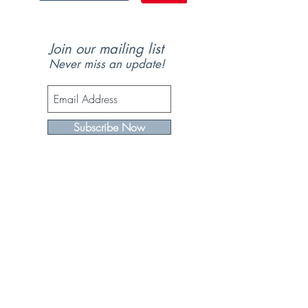
Join our mailing list
Never miss an update!
Subscribe Now