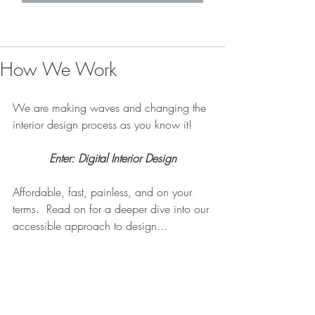
How We Work
We are making waves and changing the 
interior design process as you know it!
Enter: Digital Interior Design
Affordable, fast, painless, and on your 
terms.  Read on for a deeper dive into our 
accessible approach to design... 