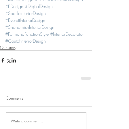
#EDesign
#DigitalDesign
#SeattleInteriorDesign
#EverettInteriorDesign
#SnohomishInteriorDesign
#FormandFunctionStyle
#InteriorDecorator
#CostofInteriorDesign
Our Story
Comments
Write a comment...