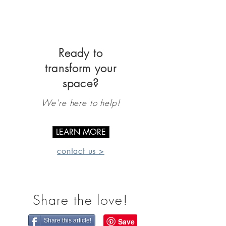
Ready to
transform your
space?
We're here to help!
LEARN MORE
contact us >
Share the love!
Share this article!