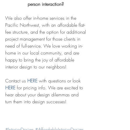
person interaction? 
We also offer in-home services in the 
Pacific Northwest, with an affordable flat-
fee structure, and the option for additional 
project management for those clients in 
need of full-service. We love working in-
home in our local community, and are 
happy to bring the joy of affordable 
interior design to our neighbors! 
Contact us 
HERE
 with questions or look 
HERE
 for pricing info. We are excited to 
hear about your design dilemmas and 
turn them into design successes!  
#InteriorDesign
#AffordableInteriorDesign