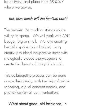
for delivery, and place them 
EXACTLY 
where we advise. 
But, how much will the furniture cost?
The answer:  As much or little as you're 
willing to spend.  We will work with ANY 
budget, big or small.  We love creating 
beautiful spaces on a budget, using 
creativity to blend inexpensive items with 
strategically placed show-stoppers to 
create the illusion of luxury all around.  
This collaborative process can be done 
across the country, with the help of online 
shopping, digital concept boards, and 
phone/text/email communication.
What about good, old fashioned, in-