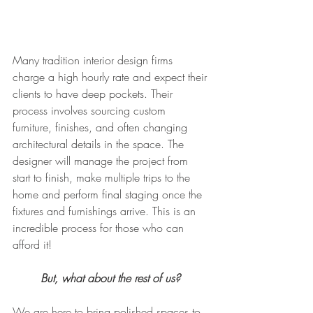
Many tradition interior design firms 
charge a high hourly rate and expect their 
clients to have deep pockets. Their 
process involves sourcing custom 
furniture, finishes, and often changing 
architectural details in the space. The 
designer will manage the project from 
start to finish, make multiple trips to the 
home and perform final staging once the 
fixtures and furnishings arrive. This is an 
incredible process for those who can 
afford it!
But, what about the rest of us? 
We are here to bring polished spaces to 