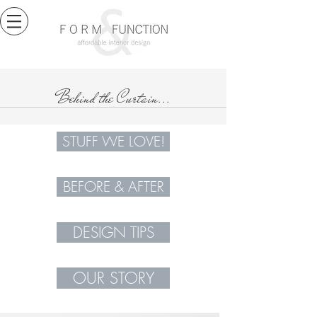
Behind the Curtain...
STUFF WE LOVE!
BEFORE & AFTER
DESIGN TIPS
OUR STORY