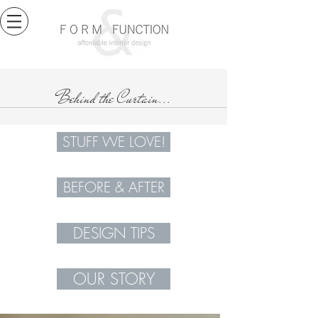
Behind the Curtain...
STUFF WE LOVE!
BEFORE & AFTER
DESIGN TIPS
OUR STORY