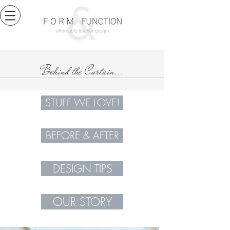
Behind the Curtain...
STUFF WE LOVE!
BEFORE & AFTER
DESIGN TIPS
OUR STORY