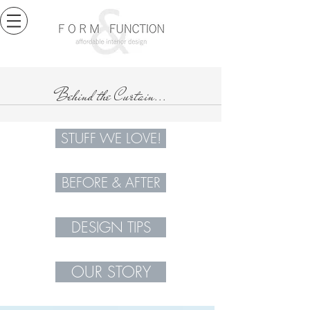
Behind the Curtain...
STUFF WE LOVE!
BEFORE & AFTER
DESIGN TIPS
OUR STORY