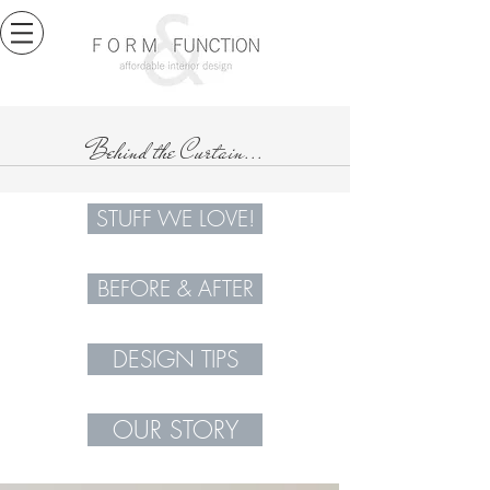
Behind the Curtain...
STUFF WE LOVE!
BEFORE & AFTER
DESIGN TIPS
OUR STORY