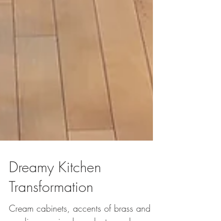
Dreamy Kitchen
Transformation