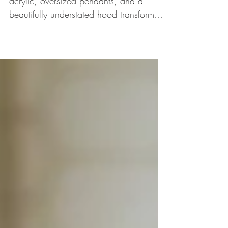
Cream cabinets, accents of brass and
acrylic, oversized pendants, and a
beautifully understated hood transformed
this sunny and inviting kit