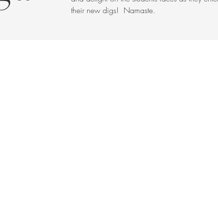
their new digs! Namaste.