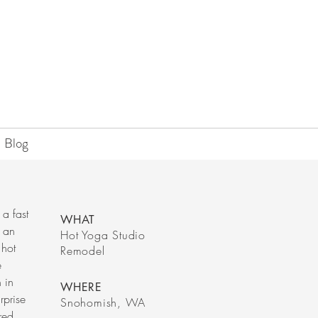
Blog
 a fast
WHAT
f an
Hot Yoga Studio
 hot
Remodel
e
n in
WHERE
rprise
Snohomish, WA
red