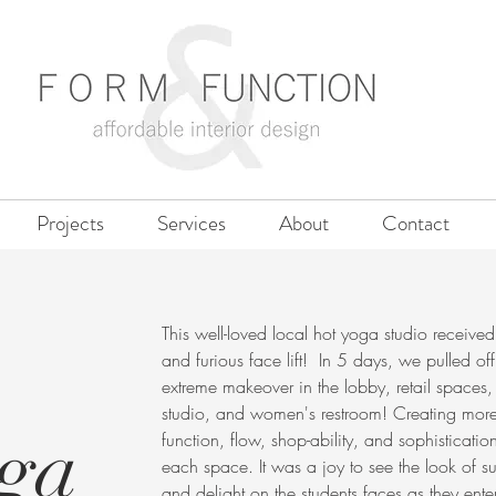
Projects
Services
About
Contact
This well-loved local hot yoga studio received
and furious face lift! In 5 days, we pulled of
extreme makeover in the lobby, retail spaces,
studio, and women's restroom! Creating mor
oga
function, flow, shop-ability, and sophisticatio
each space. It was a joy to see the look of su
and delight on the students faces as they ente