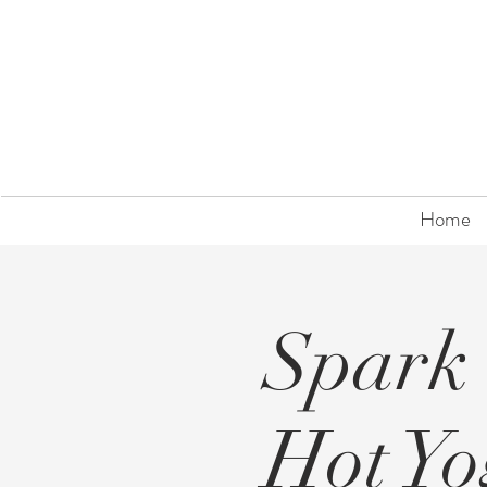
Home
Spark
Hot Y