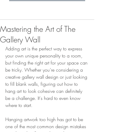
Mastering the Art of The
Gallery Wall
Adding art is the perfect way to express 
your own unique personality to a room, 
but finding the right art for your space can 
be tricky. Whether you’re considering a 
creative gallery wall design or just looking 
to fill blank walls, figuring out how to 
hang art to look cohesive can definitely 
be a challenge. It's hard to even know 
where to start. 
Hanging artwork too high has got to be 
one of the most common design mistakes 