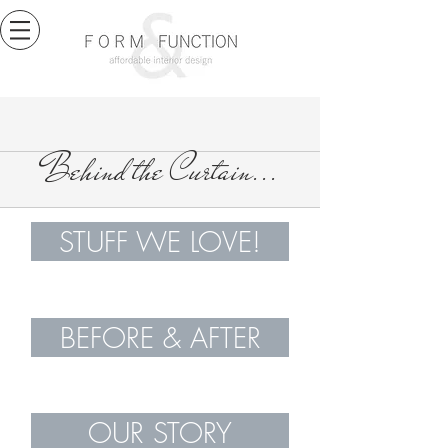
Behind the Curtain...
STUFF WE LOVE!
BEFORE & AFTER
OUR STORY