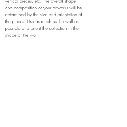
vertical pieces, etc. The overall shape 
and composition of your artworks will be 
determined by the size and orientation of 
the pieces. 
Use as much as the wall as 
possible and orient the collection in the 
shape of the wall. 