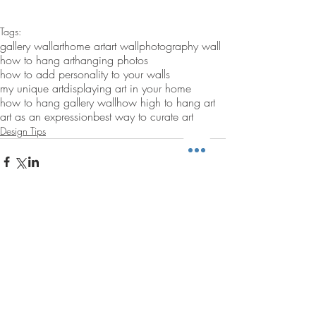
Tags:
gallery wall
art
home art
art wall
photography wall
how to hang art
hanging photos
how to add personality to your walls
my unique art
displaying art in your home
how to hang gallery wall
how high to hang art
art as an expression
best way to curate art
Design Tips
Comments
Write a comment...