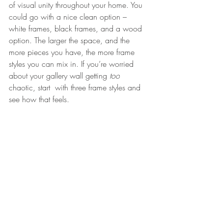
of visual unity throughout your home. You 
could go with a nice clean option – 
white frames, black frames, and a wood 
option. The larger the space, and the 
more pieces you have, the more frame 
styles you can mix in. If you’re worried 
about your gallery wall getting 
too
chaotic, start  with three frame styles and 
see how that feels.