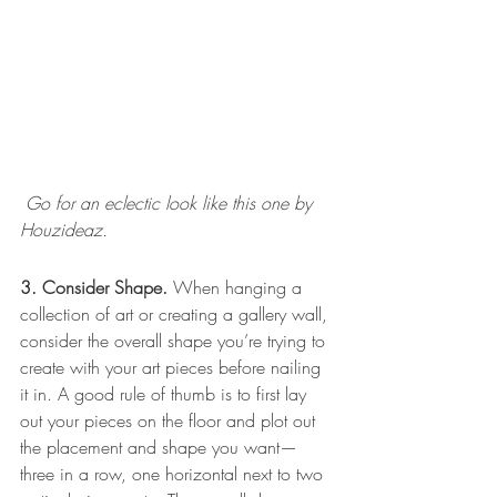
 Go for an eclectic look like this one by 
Houzideaz.  
3. Consider Shape.
 When hanging a 
collection of art or creating a gallery wall, 
consider the overall shape you’re trying to 
create with your art pieces before nailing 
it in. A good rule of thumb is to first lay 
out your pieces on the floor and plot out 
the placement and shape you want—
three in a row, one horizontal next to two 