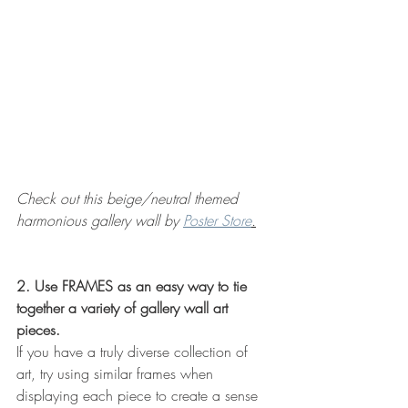
Check out this beige/neutral themed 
harmonious gallery wall by 
Poster Store
.
2. Use FRAMES as an easy way to tie 
together a variety of gallery wall art 
pieces.
If you have a truly diverse collection of 
art, try using similar frames when 
displaying each piece to create a sense 