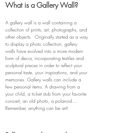
What is a Gallery Wall?
A gallery wall is a wall containing a 
collection of prints, art, photographs, and 
other objects.  Originally started as a way 
to display a photo collection, gallery 
walls have evolved into a more modern 
form of decor, incorporating textiles and 
sculptural pieces in order to reflect your 
personal taste, your inspirations, and your 
memories. 
Gallery walls can include a 
few personal items. A drawing from a 
your child, a ticket stub from your favorite 
concert, an old photo, a polaroid.... 
Remember, anything can be art! 