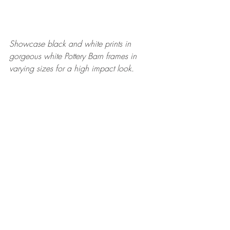
Showcase black and white prints in 
gorgeous white Pottery Barn frames in 
varying sizes for a high impact look. 