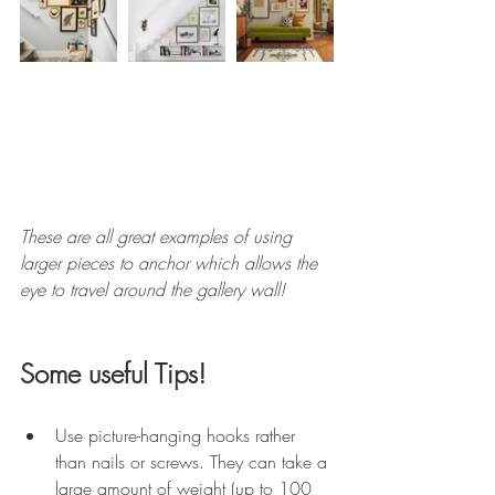
These are all great examples of using 
larger pieces to anchor which allows the 
eye to travel around the gallery wall! 
Some useful Tips! 
Use picture-hanging hooks rather 
than nails or screws. They can take a 
large amount of weight (up to 100 