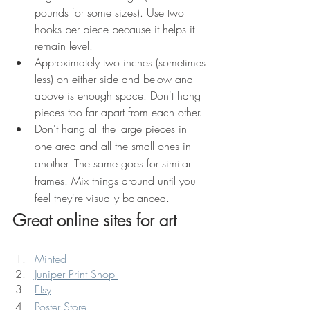
pounds for some sizes). Use two 
hooks per piece because it helps it 
remain level.
Approximately two inches (sometimes 
less) on either side and below and 
above is enough space. Don't hang 
pieces too far apart from each other.
Don't hang all the large pieces in 
one area and all the small ones in 
another. The same goes for similar 
frames. Mix things around until you 
feel they're visually balanced.
Great online sites for art
Minted 
Juniper Print Shop 
Etsy
Poster Store 