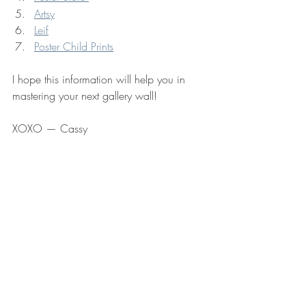
Artsy
Leif
Poster Child Prints
I hope this information will help you in 
mastering your next gallery wall!  
XOXO — Cassy 