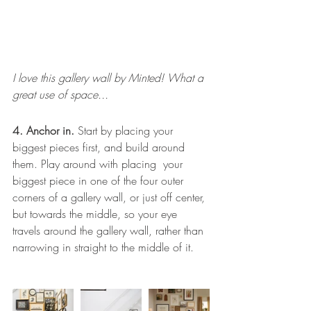
I love this gallery wall by Minted! What a 
great use of space...
4. Anchor in. 
Start by placing your 
biggest pieces first, and build around 
them. Play around with placing  your 
biggest piece in one of the four outer 
corners of a gallery wall, or just off center, 
but towards the middle, so your eye 
travels around the gallery wall, rather than 
narrowing in straight to the middle of it.