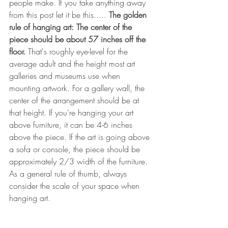
people make. If you take anything away 
from this post let it be this..... 
The golden 
rule of hanging art: The center of the 
piece should be about 57 inches off the 
floor. 
That's roughly eye-level for the 
average adult and the height most art 
galleries and museums use when 
mounting artwork. For a gallery wall, the 
center of the arrangement should be at 
that height. If you’re hanging your art 
above furniture, it can be 4-6 inches 
above the piece. If the art is going above 
a sofa or console, the piece should be 
approximately 2/3 width of the furniture. 
As a general rule of thumb, always 
consider the scale of your space when 
hanging art.