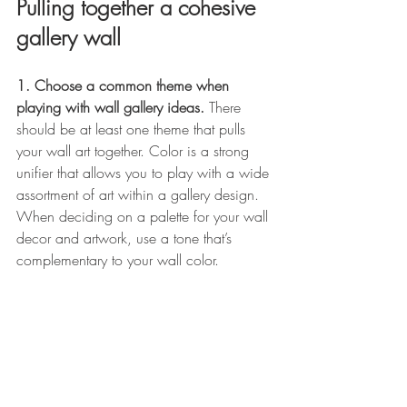
Pulling together a cohesive 
gallery wall
1. Choose a common theme when 
playing with wall gallery ideas. 
There 
should be at least one theme that pulls 
your wall art together. Color is a strong 
unifier that allows you to play with a wide 
assortment of art within a gallery design. 
When deciding on a palette for your wall 
decor and artwork, use a tone that’s 
complementary to your wall color. 