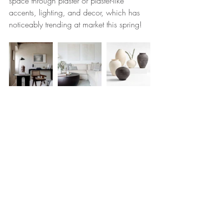
space through plaster or plaster-like 
accents, lighting, and decor, which has 
noticeably trending at market this spring! 