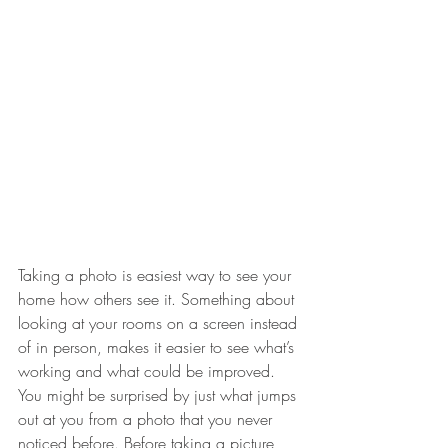
Taking a photo is easiest way to see your 
home how others see it. Something about 
looking at your rooms on a screen instead 
of in person, makes it easier to see what’s 
working and what could be improved. 
You might be surprised by just what jumps 
out at you from a photo that you never 
noticed before. Before taking a picture 