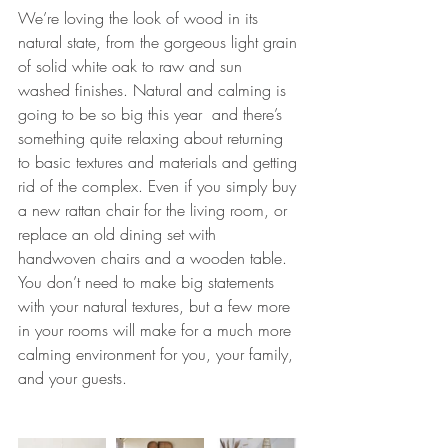
We’re loving the look of wood in its 
natural state, from the gorgeous light grain 
of solid white oak to raw and sun 
washed finishes. N
atural and calming is 
going to be so big this year  and there’s 
something quite relaxing about returning 
to basic textures and materials and getting 
rid of the complex. Even if you simply buy 
a new rattan chair for the living room, or 
replace an old dining set with 
handwoven chairs and a wooden table. 
You don’t need to make big statements 
with your natural textures, but a few more 
in your rooms will make for a much more 
calming environment for you, your family, 
and your guests.