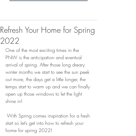
Refresh Your Home for Spring
2022
One of the most exciting times in the 
PNW is the anticipation and eventual 
arrival of spring. After those long dreary 
winter months we start to see the sun peek 
out more, the days get a little longer, the 
temps start to warm up and we can finally 
open up those windows to let the light 
shine in! 
 With Spring comes inspiration for a fresh 
start so let’s get into how to refresh your 
home for spring 2022! 