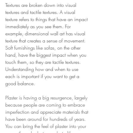
Textures are broken down into visual 
textures and tactile textures. A visual 
texture refers to things that have an impact 
immediately as you see them. For 
example, dimensional wall art has visual 
texture that creates a sense of movement. 
Soft furnishings like sofas, on the other 
hand, have the biggest impact when you 
touch them, so they are tactile textures. 
Understanding how and when to use 
each is important if you want to get a 
good balance. 
Plaster is having a big resurgence, largely 
because people are coming to embrace 
imperfection and appreciate materials that 
have been around for hundreds of years. 
You can bring the feel of plaster into your 