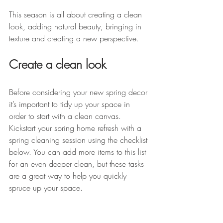
This season is all about creating a clean 
look, adding natural beauty, bringing in 
texture and creating a new perspective. 
Create a clean look
Before considering your new spring decor 
it’s important to tidy up your space in 
order to start with a clean canvas. 
Kickstart your spring home refresh with a 
spring cleaning session using the checklist 
below. You can add more items to this list 
for an even deeper clean, but these tasks 
are a great way to help you quickly 
spruce up your space. 