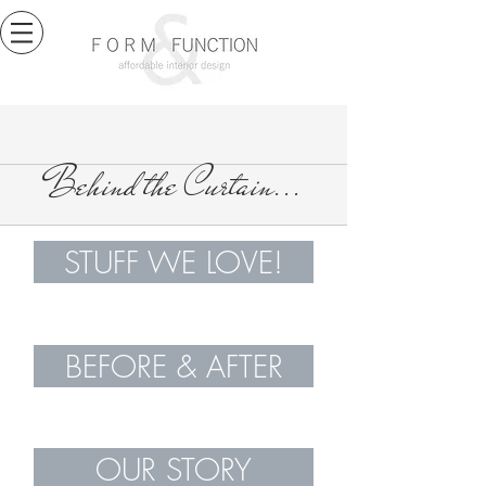
Behind the Curtain...
STUFF WE LOVE!
BEFORE & AFTER
OUR STORY