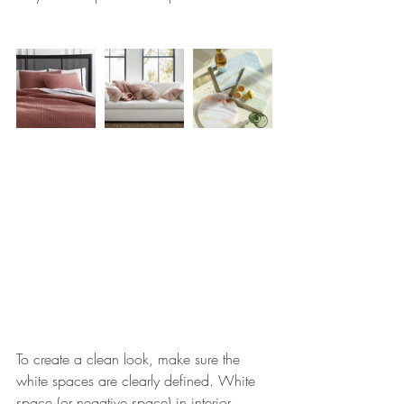
To create a clean look, 
make sure the 
white spaces are clearly defined. White 
space (or negative space) in interior 