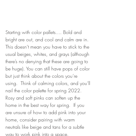
Starting with color pallets.... Bold and 
bright are out, and cool and calm are in. 
This doesn’t mean you have to stick to the 
usual beiges, whites, and grays (although 
there’s no denying that these are going to 
be huge). You can still have pops of color 
but just think about the colors you’re 
using.  Think of calming colors, and you’ll 
nail the color palette for spring 2022. 
Rosy and soft pinks can soften up the 
home in the best way for spring.  If you 
are unsure of how to add pink into your 
home, consider pairing with warm 
neutrals like beige and tans for a subtle 
way to work pink into a space.