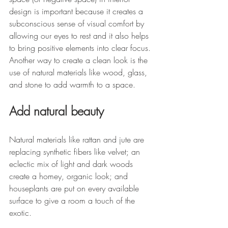
design is important because it creates a 
subconscious sense of visual comfort by 
allowing our eyes to rest and it also helps 
to bring positive elements into clear focus. 
Another way to create a clean look is the 
use of natural materials like wood, glass, 
and stone to add warmth to a space. 
Add natural beauty
Natural materials like rattan and jute are 
replacing synthetic fibers like velvet; an 
eclectic mix of light and dark woods 
create a homey, organic look; and 
houseplants are put on every available 
surface to give a room a touch of the 
exotic. 