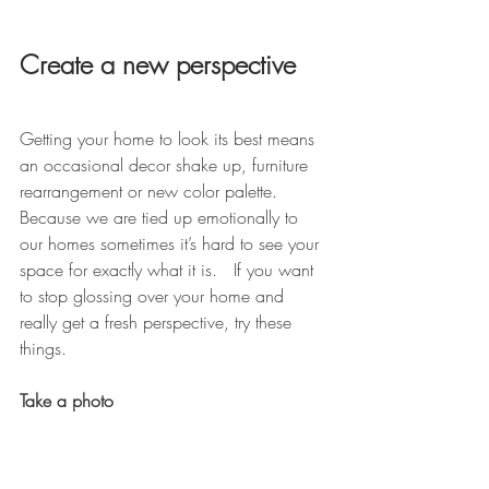
Create a new perspective
Getting your home to look its best means 
an occasional decor shake up, furniture 
rearrangement or new color palette. 
Because we are tied up emotionally to 
our homes sometimes it’s hard to see your 
space for exactly what it is.   If you want 
to stop glossing over your home and 
really get a fresh perspective, try these 
things.
Take a photo