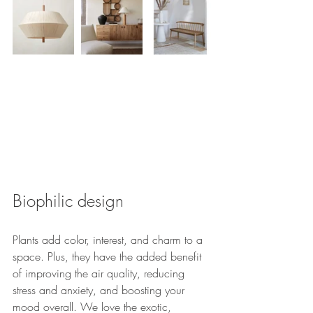
Biophilic design
Plants add color, interest, and charm to a 
space. Plus, they have the added benefit 
of improving the air quality, reducing 
stress and anxiety, and boosting your 
mood overall. We love the exotic, 