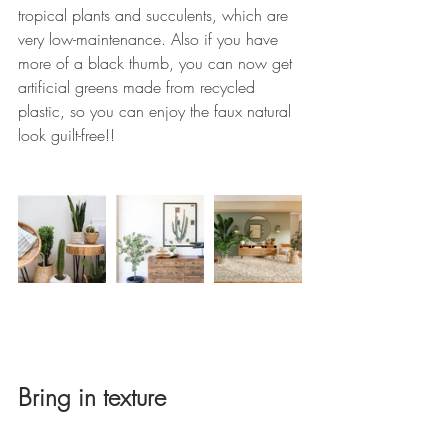
tropical plants and succulents, which are 
very low-maintenance. Also if you have 
more of a black thumb, you can now get 
artificial greens made from recycled 
plastic, so you can enjoy the faux natural 
look guilt-free!!
Bring in texture 