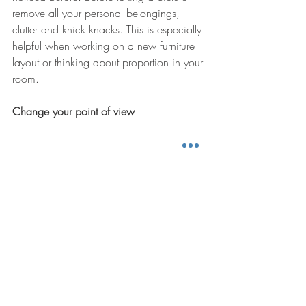
remove all your personal belongings, 
clutter and knick knacks. This is especially 
helpful when working on a new furniture 
layout or thinking about proportion in your 
room. 
Change your point of view 