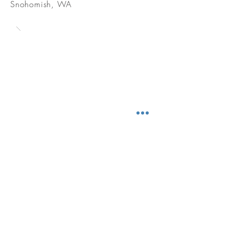
Snohomish, WA
CONTACT
BE IN TOUCH