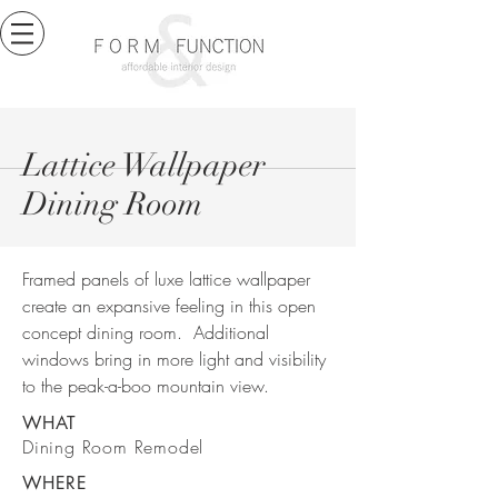
Lattice Wallpaper
Dining Room
Framed panels of luxe lattice wallpaper
create an expansive feeling in this open
concept dining room. Additional
windows bring in more light and visibility
to the peak-a-boo mountain view.
WHAT
Dining Room Remodel
WHERE