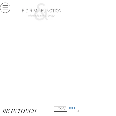
CONTACT
BE IN TOUCH