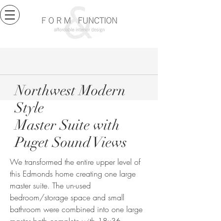
Northwest Modern
Style
Master Suite with
Puget Sound Views
We transformed the entire upper level of
this Edmonds home creating one large
master suite. The un-used
bedroom/storage space and small
bathroom were combined into one large