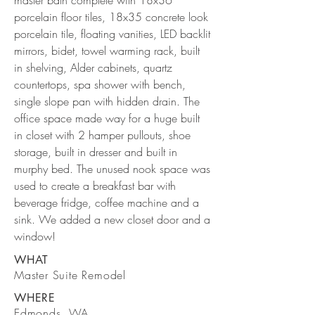
master bath complete with 18x36
porcelain floor tiles, 18x35 concrete look
porcelain tile, floating vanities, LED backlit
mirrors, bidet, towel warming rack, built
in shelving, Alder cabinets, quartz
countertops, spa shower with bench,
single slope pan with hidden drain. The
office space made way for a huge built
in closet with 2 hamper pullouts, shoe
storage, built in dresser and built in
murphy bed. The unused nook space was
used to create a breakfast bar with
beverage fridge, coffee machine and a
sink. We added a new closet door and a
window!
WHAT
Master Suite Remodel
WHERE
Edmonds, WA