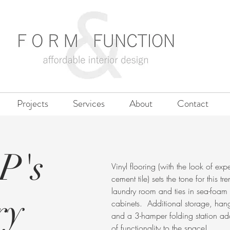
Projects
Services
About
Contact
P's
Vinyl flooring (with the look of exp
cement tile) sets the tone for this tr
laundry room and ties in sea-foam
ry
cabinets. Additional storage, han
and a 3-hamper folding station ad
of functionality to the space!