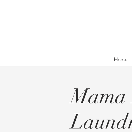
Home
Mama 
Laund