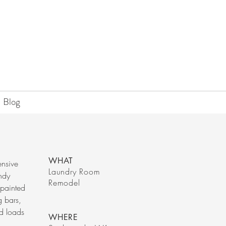
Blog
WHAT
ensive
Laundry Room
endy
Remodel
 painted
g bars,
d loads
WHERE