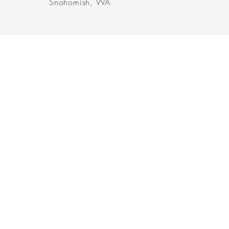
Snohomish, WA