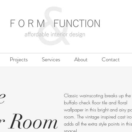
Projects
Services
About
Contact
e
Classic wainscoting breaks up the
buffalo check floor tile and floral
wallpaper in this bright and airy 
r Room
room. The vintage inspired cast iro
adds all the extra style points in thi
space!