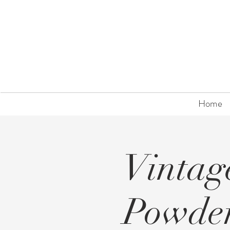
Home
Vintag
Powde