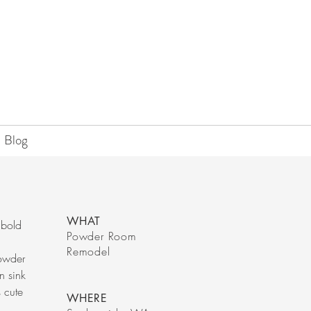
Blog
WHAT
 bold
Powder Room
Remodel
powder
n sink
s cute
WHERE