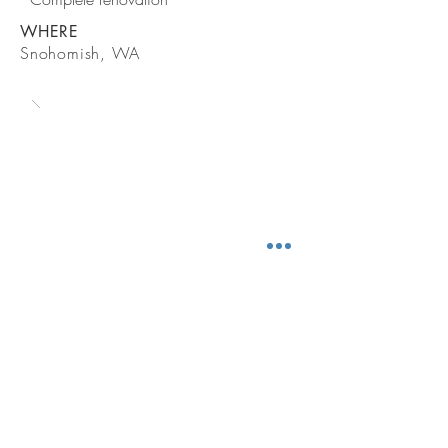
WHERE
Snohomish, WA
CONTACT
BE IN TOUCH