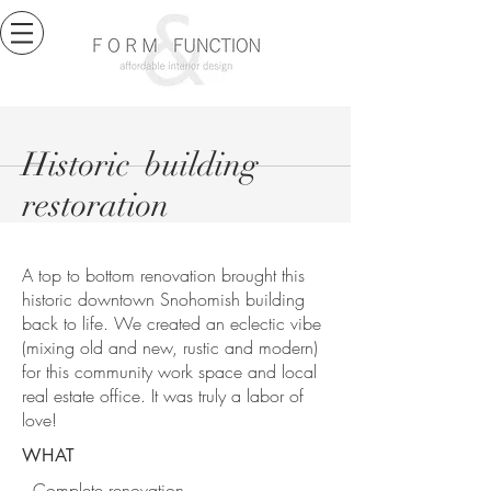
Historic building
restoration
A top to bottom renovation brought this
historic downtown Snohomish building
back to life. We created an eclectic vibe
(mixing old and new, rustic and modern)
for this community work space and local
real estate office. It was truly a labor of
love!
WHAT
Complete renovation